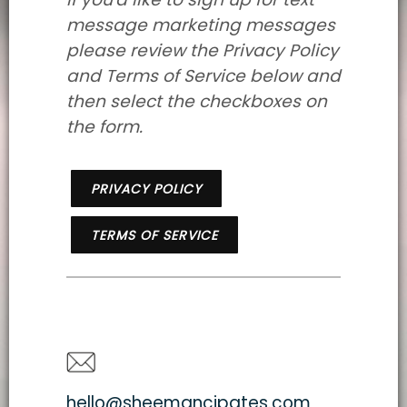
message marketing messages
please review the Privacy Policy
and Terms of Service below and
then select the checkboxes on
the form.
PRIVACY POLICY
TERMS OF SERVICE
hello@sheemancipates.com