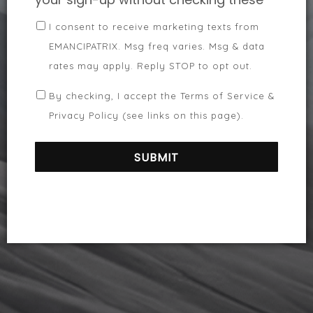
I consent to receive marketing texts from
EMANCIPATRIX. Msg freq varies. Msg & data
rates may apply. Reply STOP to opt out.
By checking, I accept the Terms of Service &
Privacy Policy (see links on this page).
SUBMIT