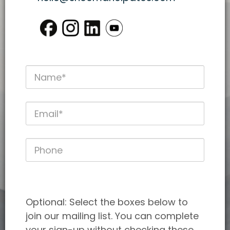
Optional: Select the boxes below to
join our mailing list. You can complete
your sign-up without checking these