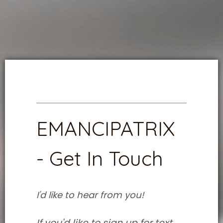
EMANCIPATRIX
- Get In Touch
I'd like to hear from you!
If you'd like to sign up for text