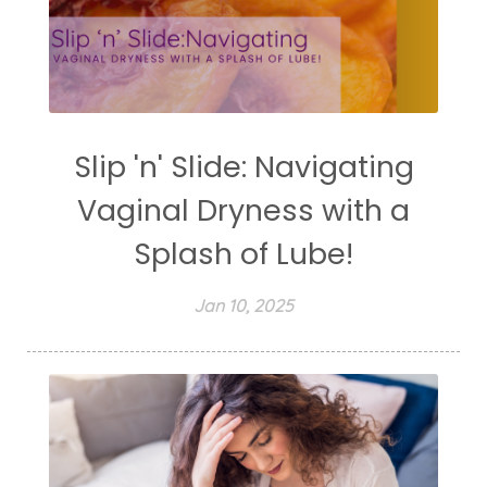
Slip 'n' Slide: Navigating
Vaginal Dryness with a
Splash of Lube!
Jan 10, 2025