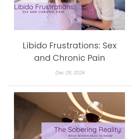
Libido Frustrations: Sex
and Chronic Pain
Dec 29, 2024