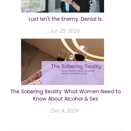
Lust Isn't the Enemy. Denial Is.
Jun 25, 2026
The Sobering Reality: What Women Need to
Know About Alcohol & Sex
Dec 4, 2024