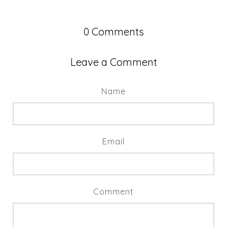
0
Comments
Leave a Comment
Name
Email
Comment