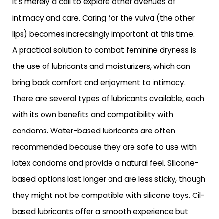
it's merely a call to explore other avenues of
intimacy and care. Caring for the vulva (the other
lips) becomes increasingly important at this time.
A practical solution to combat feminine dryness is
the use of lubricants and moisturizers, which can
bring back comfort and enjoyment to intimacy.
There are several types of lubricants available, each
with its own benefits and compatibility with
condoms. Water-based lubricants are often
recommended because they are safe to use with
latex condoms and provide a natural feel. Silicone-
based options last longer and are less sticky, though
they might not be compatible with silicone toys. Oil-
based lubricants offer a smooth experience but