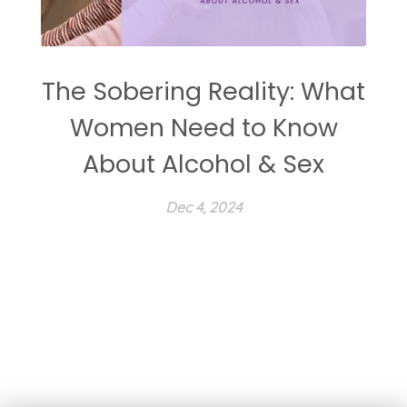
The Sobering Reality: What
Women Need to Know
About Alcohol & Sex
Dec 4, 2024