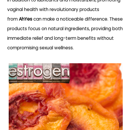
vaginal health with revolutionary products
from
AhYes
can make a noticeable difference. These
products focus on natural ingredients, providing both
immediate relief and long-term benefits without
compromising sexual wellness.