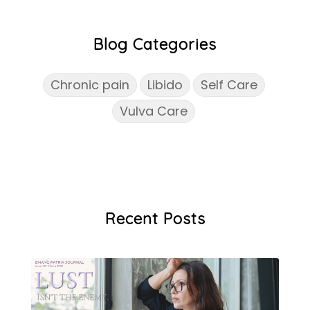
Blog Categories
Chronic pain
Libido
Self Care
Vulva Care
Recent Posts