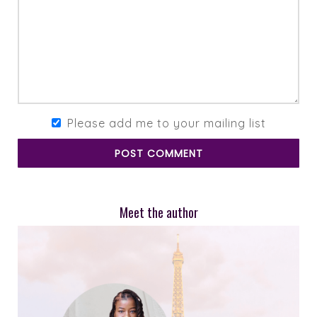
Please add me to your mailing list
POST COMMENT
Meet the author