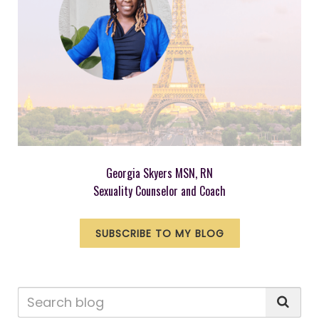
Georgia Skyers MSN, RN
Sexuality Counselor and Coach
SUBSCRIBE TO MY BLOG