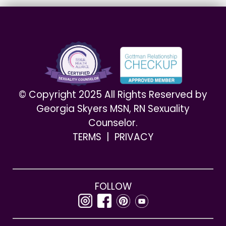
© Copyright 2025 All Rights Reserved by
Georgia Skyers MSN, RN Sexuality
Counselor.
TERMS
|
PRIVACY
FOLLOW