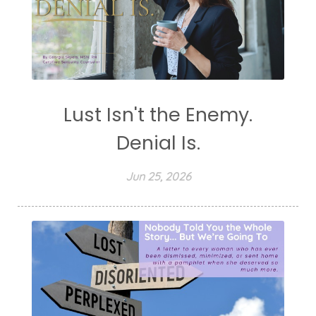
Lust Isn't the Enemy.
Denial Is.
Jun 25, 2026