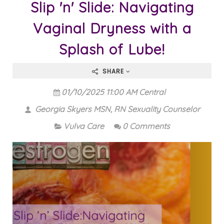
Slip 'n' Slide: Navigating
Vaginal Dryness with a
Splash of Lube!
SHARE
01/10/2025 11:00 AM Central
Georgia Skyers MSN, RN Sexuality Counselor
Vulva Care
0 Comments