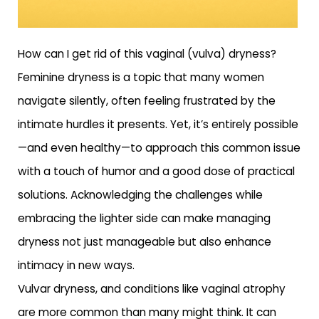
How can I get rid of this vaginal (vulva) dryness?
Feminine dryness is a topic that many women
navigate silently, often feeling frustrated by the
intimate hurdles it presents. Yet, it’s entirely possible
—and even healthy—to approach this common issue
with a touch of humor and a good dose of practical
solutions. Acknowledging the challenges while
embracing the lighter side can make managing
dryness not just manageable but also enhance
intimacy in new ways.
Vulvar dryness, and conditions like vaginal atrophy
are more common than many might think. It can