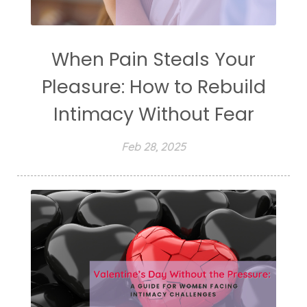
When Pain Steals Your
Pleasure: How to Rebuild
Intimacy Without Fear
Feb 28, 2025