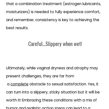
that a combination treatment (estrogen lubricants,
moisturizers) is needed to fully experience comfort,
and remember, consistency is key to achieving the
best results.
Careful...Slippery when wet!
Ultimately, while vaginal dryness and atrophy may
present challenges, they are far from
a
complete
obstacle to sexual satisfaction. Yes, it
can turn into a slippery, sticky situation but it will be
worth it! Embracing these conditions with a mix of
humor and realistic action steps can lead to a