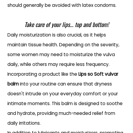
should generally be avoided with latex condoms.
Take care of your lips... top and bottom!
Daily moisturization is also crucial, as it helps
maintain tissue health. Depending on the severity,
some women may need to moisturize the vulva
daily, while others may require less frequency.
Incorporating a product like the
Lips so Soft vulvar
balm
into your routine can ensure that dryness
doesn't intrude on your everyday comfort or your
intimate moments. This balm is designed to soothe
and hydrate, providing much-needed relief from
daily irritations.
In addition to lubricants and moisturizers, promoting