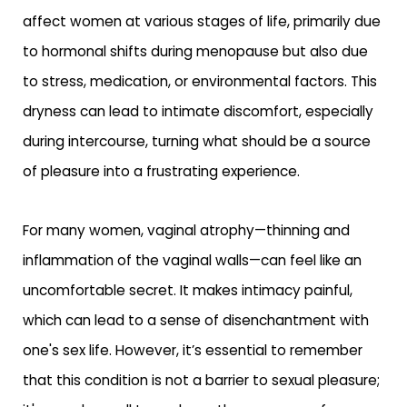
affect women at various stages of life, primarily due
to hormonal shifts during menopause but also due
to stress, medication, or environmental factors. This
dryness can lead to intimate discomfort, especially
during intercourse, turning what should be a source
of pleasure into a frustrating experience.
For many women, vaginal atrophy—thinning and
inflammation of the vaginal walls—can feel like an
uncomfortable secret. It makes intimacy painful,
which can lead to a sense of disenchantment with
one's sex life. However, it’s essential to remember
that this condition is not a barrier to sexual pleasure;