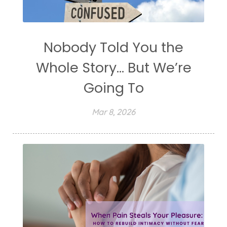
Nobody Told You the
Whole Story... But We’re
Going To
Mar 8, 2026