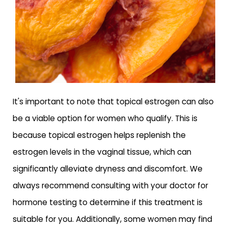
It's important to note that topical estrogen can also
be a viable option for women who qualify. This is
because topical estrogen helps replenish the
estrogen levels in the vaginal tissue, which can
significantly alleviate dryness and discomfort. We
always recommend consulting with your doctor for
hormone testing to determine if this treatment is
suitable for you. Additionally, some women may find