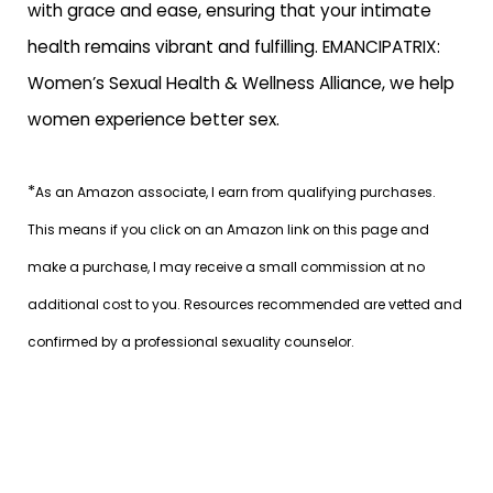
with grace and ease, ensuring that your intimate
health remains vibrant and fulfilling.
EMANCIPATRIX:
Women’s Sexual Health & Wellness Alliance
, we help
women experience better sex.
*
As an Amazon associate, I earn from qualifying purchases.
This means if you click on an Amazon link on this page and
make a purchase, I may receive a small commission at no
additional cost to you. Resources recommended are vetted and
confirmed by a professional sexuality counselor.