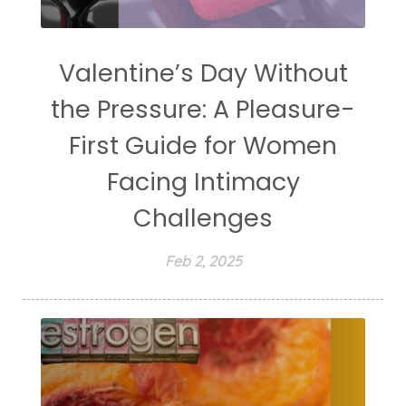
Valentine’s Day Without
the Pressure: A Pleasure-
First Guide for Women
Facing Intimacy
Challenges
Feb 2, 2025