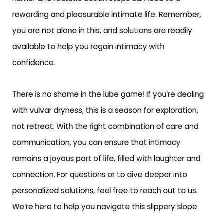
rewarding and pleasurable intimate life. Remember,
you are not alone in this, and solutions are readily
available to help you regain intimacy with
confidence.
There is no shame in the lube game! If you’re dealing
with vulvar dryness, this is a season for exploration,
not retreat. With the right combination of care and
communication, you can ensure that intimacy
remains a joyous part of life, filled with laughter and
connection. For questions or to dive deeper into
personalized solutions, feel free to reach out to us.
We’re here to help you navigate this slippery slope