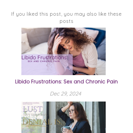
If you liked this post, you may also like these
posts
Libido Frustrations: Sex and Chronic Pain
Dec 29, 2024