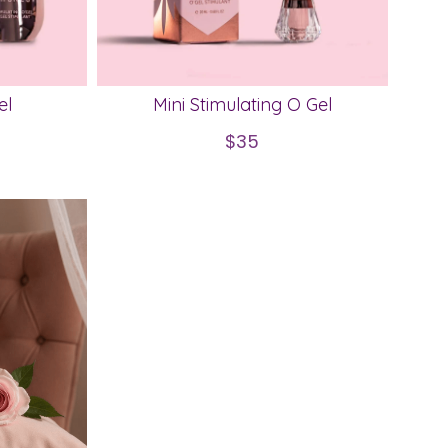
el
Mini Stimulating O Gel
$35