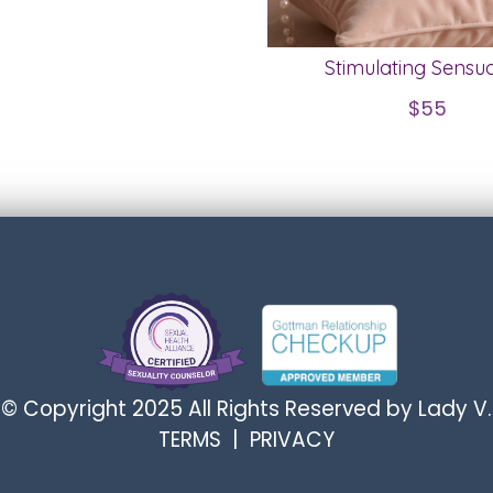
Stimulating Sensua
$55
© Copyright 2025 All Rights Reserved by Lady V.
TERMS
|
PRIVACY