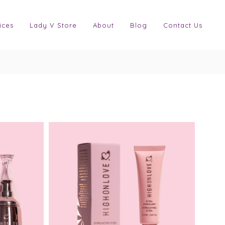
ices
Lady V Store
About
Blog
Contact Us