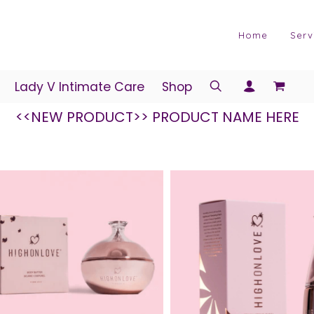
Home
Serv
Lady V Intimate Care
Shop
<<NEW PRODUCT>> PRODUCT NAME HERE