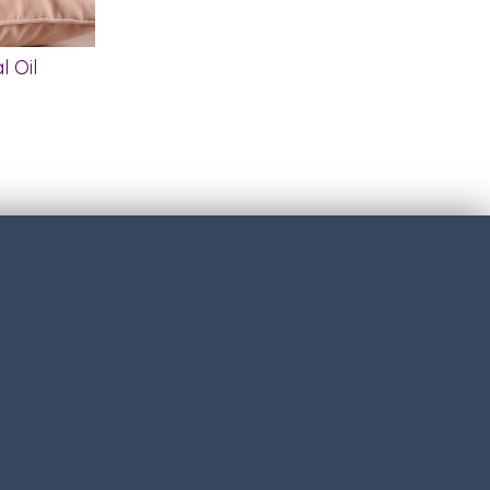
l Oil