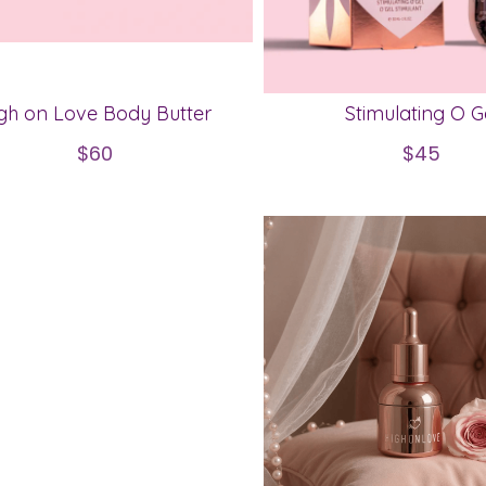
gh on Love Body Butter
Stimulating O G
$60
$45