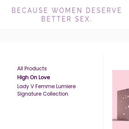
All Products
High On Love
Lady V Femme Lumiere
Signature Collection