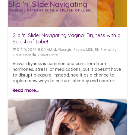
Slip 'n' Slide: Navigating Vaginal Dryness with a
Splash of Lube!
01/10/2025 11:00 AM
Georgia Skyers MSN, RN Sexuality
Counselor
Vulva Care
Vulvar dryness is common and can stem from
hormones, stress, or medications, but it doesn’t have
to disrupt pleasure. Instead, see it as a chance to
explore new ways to nurture intimacy and comfort.
Simple solutions—like water or silicone-based
Read more...
lubricants, daily vulvar moisturizers, and, for some,
topical estrogen—can make all the difference. With
the right care and a touch of humor, intimacy
remains a source of joy, not discomfort.