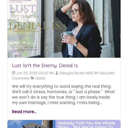
Lust Isn't the Enemy. Denial Is.
Jun 25, 2026 03:40 PM
Georgia Skyers MSN, RN Sexuality
Counselor
Libido
We will try everything to avoid saying the real thing.
We'll call it stress, hormones, or "Just a phase." What
we won't do is say the true thing: I am lonely inside
my own marriage, I miss wanting, I miss being
wanted. Here's what nobody tells you about that
Read more...
longing. That longing didn't go away because
something is wrong with you or your relationship... It
left because nobody showed you that desire has a