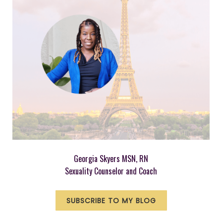
Georgia Skyers MSN, RN
Sexuality Counselor and Coach
SUBSCRIBE TO MY BLOG