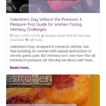
Valentine’s Day Without the Pressure: A
Pleasure-First Guide for Women Facing
Intimacy Challenges
Feb 2, 2025 11:27 PM
Georgia Skyers MSN, RN Sexuality
Counselor
Self Care
Valentine’s Day, wrapped in romantic clichés, can
feel isolating for women with sexual dysfunction or
chronic pelvic pain. But intimacy isn’t one-size-fits-all.
Instead of pressure, let this day be about self-love,
comfort, and redefining pleasure on your terms.
Read more...