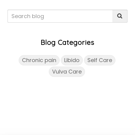
Blog Categories
Chronic pain
Libido
Self Care
Vulva Care