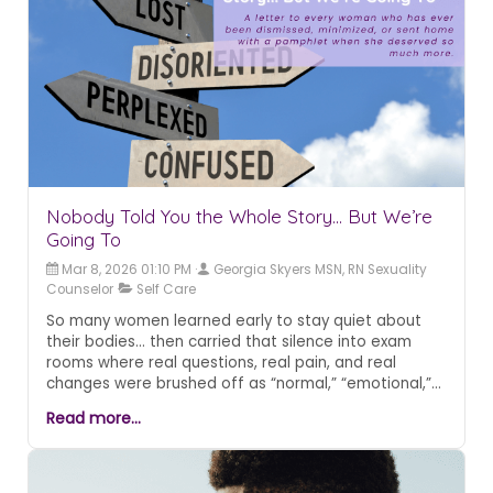
second chapter.
Nobody Told You the Whole Story... But We’re
Going To
Mar 8, 2026 01:10 PM
Georgia Skyers MSN, RN Sexuality
Counselor
Self Care
So many women learned early to stay quiet about
their bodies... then carried that silence into exam
rooms where real questions, real pain, and real
changes were brushed off as “normal,” “emotional,”
or simply “part of aging.” This post pulls back the
Read more...
curtain on a medical culture that too often treats
women’s sexual health as optional, disconnected, or
not worth the time it takes to understand. It
reframes the shame, confusion, and dismissal as