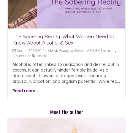
The Sobering Reality: What Women Need to
Know About Alcohol & Sex
Dec 4, 2024 10:24 AM
Georgia Skyers MSN, RN Sexuality
Counselor
Libido
Alcohol is often linked to relaxation and desire, but in
excess, it can actually hinder female libido. As a
depressant, it lowers estrogen levels, reducing
arousal, lubrication, and orgasm potential. While red
wine’s polyphenols may offer a mild boost, hard
Read more...
liquor can dampen sexual response. Moderation is
key—being mindful of consumption supports both
pleasure and overall well-being.
Meet the author