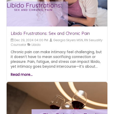
Libido Frustrations: Sex and Chronic Pain
Dec 29, 2024 04:00 PM
Georgia Skyers MSN, RN Sexuality
Counselor
Libido
Chronic pain can make intimacy feel challenging, but
it doesn’t have to mean sacrificing connection or
pleasure. Pain, fatigue, and stress can impact libido,
yet intimacy goes beyond intercourse—it’s about
closeness, communication, and exploring new ways
Read more...
to experience pleasure. Techniques like cognitive-
behavioral therapy, open conversations with
partners, and alternative forms of intimacy can help
navigate these challenges.