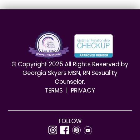
© Copyright 2025 All Rights Reserved by
Georgia Skyers MSN, RN Sexuality
Counselor.
TERMS
|
PRIVACY
FOLLOW