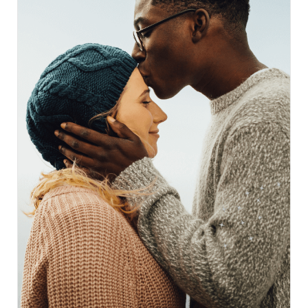
something inherited from broken conversations, not
personal failure... and insists that pleasure, comfort,
and wholeness matter at every stage of life. Most
importantly, it points toward a different kind of care:
unhurried, compassionate, clinically grounded
support that sees the whole person and refuses to
hand out pamphlets instead of solutions. If any part
of this feels familiar, the rest of the post may be the
permission and clarity that’s been missing.