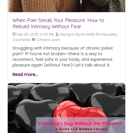
When Pain Steals Your Pleasure: How to
Rebuild Intimacy Without Fear
Feb 28, 2025 12:53 PM
Georgia Skyers MSN, RN Sexuality
Counselor
Chronic pain
Struggling with intimacy because of chronic pelvic
pain? 💜 You’re not broken—there is a way to
reconnect, feel safe in your body, and experience
pleasure again (without fear)! Let’s talk about it.
Read more...